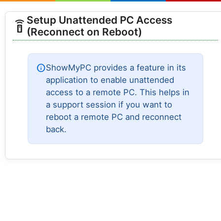
Setup Unattended PC Access
settings_remote
(Reconnect on Reboot)
info
ShowMyPC provides a feature in its
application to enable unattended
access to a remote PC. This helps in
a support session if you want to
reboot a remote PC and reconnect
back.