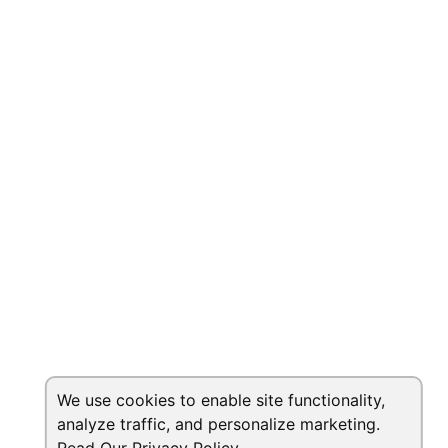
We use cookies to enable site functionality,
analyze traffic, and personalize marketing.